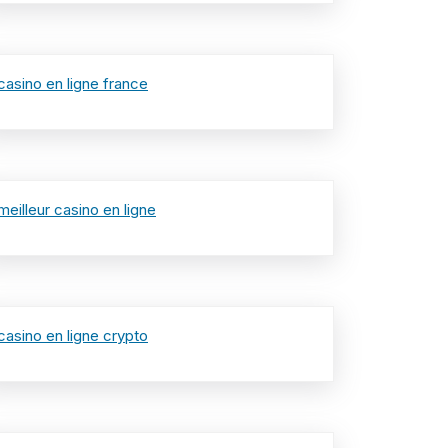
casino en ligne france
meilleur casino en ligne
casino en ligne crypto