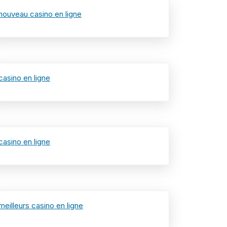
nouveau casino en ligne
casino en ligne
casino en ligne
meilleurs casino en ligne