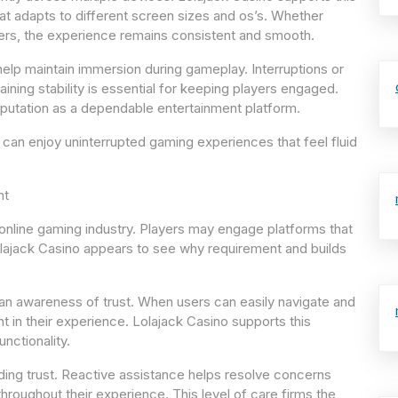
at adapts to different screen sizes and os’s. Whether
s, the experience remains consistent and smooth.
lp maintain immersion during gameplay. Interruptions or
ning stability is essential for keeping players engaged.
reputation as a dependable entertainment platform.
 can enjoy uninterrupted gaming experiences that feel fluid
nt
e online gaming industry. Players may engage platforms that
Lolajack Casino appears to see why requirement and builds
 an awareness of trust. When users can easily navigate and
 in their experience. Lolajack Casino supports this
unctionality.
ilding trust. Reactive assistance helps resolve concerns
hroughout their experience. This level of care firms the