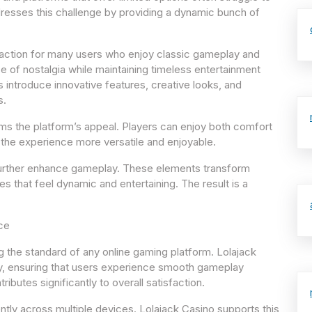
dresses this challenge by providing a dynamic bunch of
traction for many users who enjoy classic gameplay and
of nostalgia while maintaining timeless entertainment
introduce innovative features, creative looks, and
s.
rms the platform’s appeal. Players can enjoy both comfort
the experience more versatile and enjoyable.
further enhance gameplay. These elements transform
 that feel dynamic and entertaining. The result is a
ce
g the standard of any online gaming platform. Lolajack
ity, ensuring that users experience smooth gameplay
tributes significantly to overall satisfaction.
tly across multiple devices. Lolajack Casino supports this