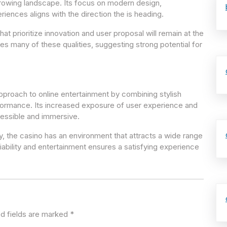
growing landscape. Its focus on modern design,
riences aligns with the direction the is heading.
t prioritize innovation and user proposal will remain at the
es many of these qualities, suggesting strong potential for
proach to online entertainment by combining stylish
rformance. Its increased exposure of user experience and
cessible and immersive.
, the casino has an environment that attracts a wide range
liability and entertainment ensures a satisfying experience
d fields are marked
*