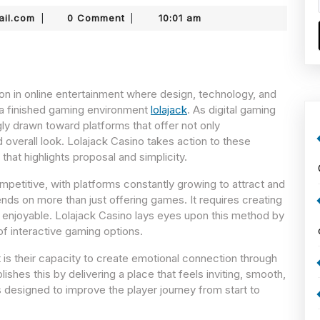
murtazaneon2001@gmail.com
il.com
0 Comment
10:01 am
|
|
on in online entertainment where design, technology, and
a finished gaming environment
lolajack
. As digital gaming
gly drawn toward platforms that offer not only
d overall look. Lolajack Casino takes action to these
that highlights proposal and simplicity.
petitive, with platforms constantly growing to attract and
nds on more than just offering games. It requires creating
 enjoyable. Lolajack Casino lays eyes upon this method by
f interactive gaming options.
s their capacity to create emotional connection through
shes this by delivering a place that feels inviting, smooth,
 designed to improve the player journey from start to