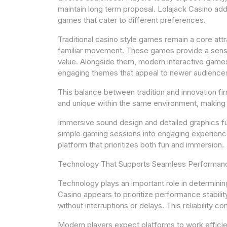
maintain long term proposal. Lolajack Casino ad
games that cater to different preferences.
Traditional casino style games remain a core at
familiar movement. These games provide a sense 
value. Alongside them, modern interactive games 
engaging themes that appeal to newer audience
This balance between tradition and innovation fi
and unique within the same environment, making 
Immersive sound design and detailed graphics 
simple gaming sessions into engaging experiences
platform that prioritizes both fun and immersion.
Technology That Supports Seamless Performan
Technology plays an important role in determinin
Casino appears to prioritize performance stabil
without interruptions or delays. This reliability con
Modern players expect platforms to work efficien