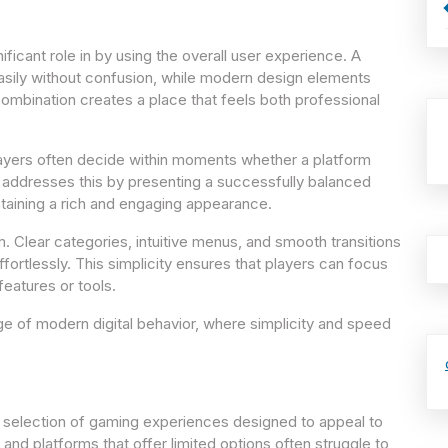
nificant role in by using the overall user experience. A
easily without confusion, while modern design elements
ombination creates a place that feels both professional
 Players often decide within moments whether a platform
o addresses this by presenting a successfully balanced
intaining a rich and engaging appearance.
m. Clear categories, intuitive menus, and smooth transitions
fortlessly. This simplicity ensures that players can focus
features or tools.
 of modern digital behavior, where simplicity and speed
ad selection of gaming experiences designed to appeal to
and platforms that offer limited options often struggle to