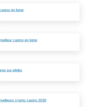
casino en ligne
meilleur casino en ligne
avis sur plinko
meilleurs crypto casino 2026