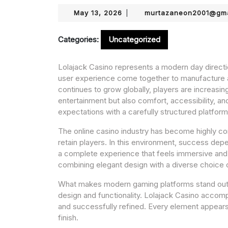
May
May 13, 2026
murtazaneon2001@gma
|
13,
2026
Categories:
Uncategorized
Lolajack Casino represents a modern day directi
user experience come together to manufacture 
continues to grow globally, players are increasin
entertainment but also comfort, accessibility, an
expectations with a carefully structured platform 
The online casino industry has become highly com
retain players. In this environment, success depe
a complete experience that feels immersive and
combining elegant design with a diverse choice o
What makes modern gaming platforms stand out i
design and functionality. Lolajack Casino accompli
and successfully refined. Every element appears
finish.