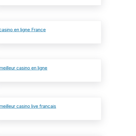
casino en ligne France
meilleur casino en ligne
meilleur casino live francais