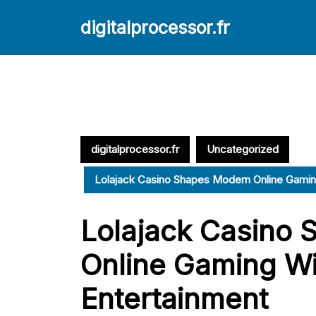
Skip
to
digitalprocessor.fr
content
Skip
to
content
digitalprocessor.fr
Uncategorized
Lolajack Casino Shapes Modern Online Gaming 
Lolajack Casino
Online Gaming Wit
Entertainment