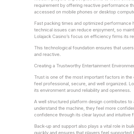
requirement by offering reactive performance th
accessed on mobile phones or desktop computer
Fast packing times and optimized performance he
technical issues can reduce enjoyment, so maintai
Lolajack Casino’s focus on efficiency firms its 
This technological foundation ensures that users
and reactive.
Creating a Trustworthy Entertainment Environme
Trust is one of the most important factors in th
feel professional, secure, and well organized. 
its environment around reliability and openness.
A well structured platform design contributes to
understand the machine, they feel more confident
confidence through its clear layout and intuitive f
Back-up and support also plays a vital role in bu
quickly and ensures that players feel supported t