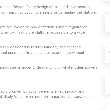
ayer satisfaction. Every design choice and have appears
 From easy navigation to immersive gameplay, the platform
rs feel welcome and confident. Simple registration
 to entry, making the platform accessible to a wide
a place designed to reduce intricacy and enhance
that users can fully enjoy their experience without
onstrates a bigger understanding of what modern players
rapidly, driven by advancements in technology and
ill likely focus even more on immersion, personalization,