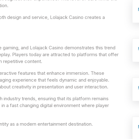
tion.
 both design and service, Lolajack Casino creates a
ne gaming, and Lolajack Casino demonstrates this trend
ay. Players today are attracted to platforms that offer
 repetitive content.
teractive features that enhance immersion. These
aging experience that feels dynamic and enjoyable.
bout creativity in presentation and user interaction.
industry trends, ensuring that its platform remains
al in a fast changing digital environment where player
entity as a modern entertainment destination.