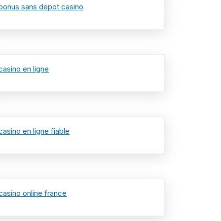
bonus sans depot casino
casino en ligne
casino en ligne fiable
casino online france