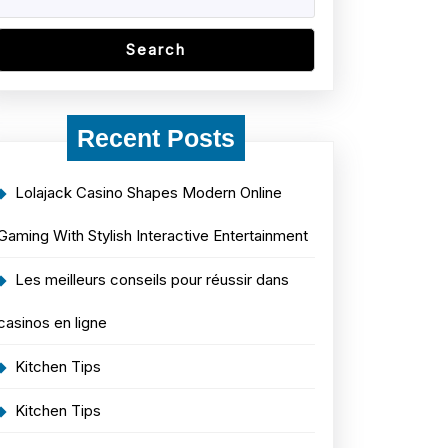
Search
Recent Posts
Lolajack Casino Shapes Modern Online
Gaming With Stylish Interactive Entertainment
Les meilleurs conseils pour réussir dans
casinos en ligne
Kitchen Tips
Kitchen Tips