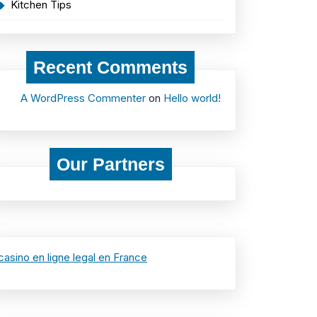
Kitchen Tips
Recent Comments
A WordPress Commenter
on
Hello world!
Our Partners
casino en ligne legal en France