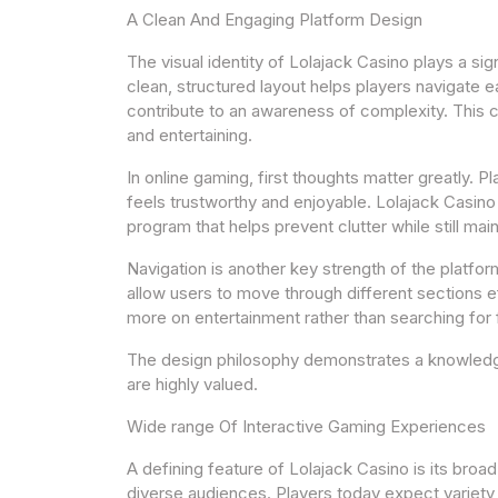
A Clean And Engaging Platform Design
The visual identity of Lolajack Casino plays a sig
clean, structured layout helps players navigate 
contribute to an awareness of complexity. This c
and entertaining.
In online gaming, first thoughts matter greatly.
feels trustworthy and enjoyable. Lolajack Casin
program that helps prevent clutter while still ma
Navigation is another key strength of the platfor
allow users to move through different sections ef
more on entertainment rather than searching for 
The design philosophy demonstrates a knowledge
are highly valued.
Wide range Of Interactive Gaming Experiences
A defining feature of Lolajack Casino is its bro
diverse audiences. Players today expect variety, 