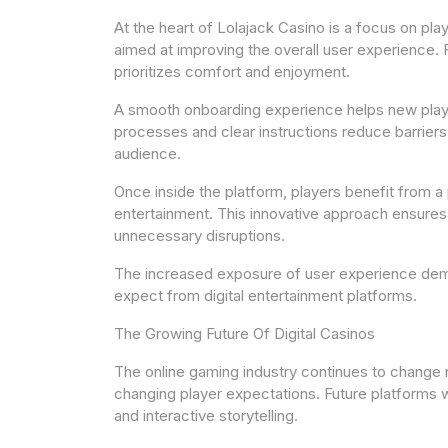
At the heart of Lolajack Casino is a focus on pl
aimed at improving the overall user experience.
prioritizes comfort and enjoyment.
A smooth onboarding experience helps new playe
processes and clear instructions reduce barriers
audience.
Once inside the platform, players benefit from 
entertainment. This innovative approach ensures 
unnecessary disruptions.
The increased exposure of user experience dem
expect from digital entertainment platforms.
The Growing Future Of Digital Casinos
The online gaming industry continues to change 
changing player expectations. Future platforms w
and interactive storytelling.