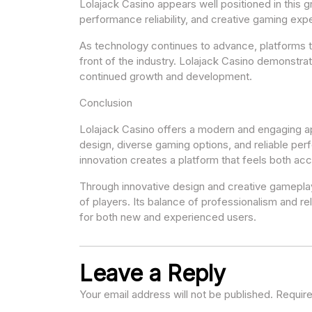
Lolajack Casino appears well positioned in this 
performance reliability, and creative gaming expe
As technology continues to advance, platforms tha
front of the industry. Lolajack Casino demonstrat
continued growth and development.
Conclusion
Lolajack Casino offers a modern and engaging ap
design, diverse gaming options, and reliable pe
innovation creates a platform that feels both ac
Through innovative design and creative gameplay
of players. Its balance of professionalism and re
for both new and experienced users.
Leave a Reply
Your email address will not be published.
Require