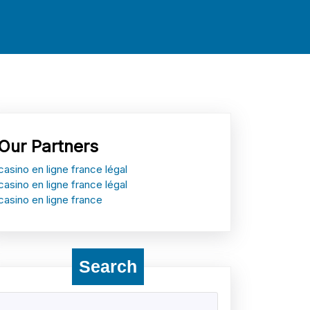
Our Partners
casino en ligne france légal
casino en ligne france légal
casino en ligne france
Search