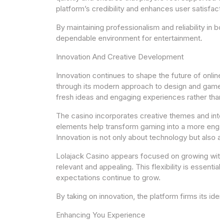
platform’s credibility and enhances user satisfac
By maintaining professionalism and reliability in
dependable environment for entertainment.
Innovation And Creative Development
Innovation continues to shape the future of onli
through its modern approach to design and gamepl
fresh ideas and engaging experiences rather than
The casino incorporates creative themes and in
elements help transform gaming into a more eng
Innovation is not only about technology but also a
Lolajack Casino appears focused on growing with 
relevant and appealing. This flexibility is essenti
expectations continue to grow.
By taking on innovation, the platform firms its id
Enhancing You Experience