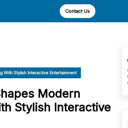
Contact Us
With Stylish Interactive Entertainment
 Shapes Modern
h Stylish Interactive